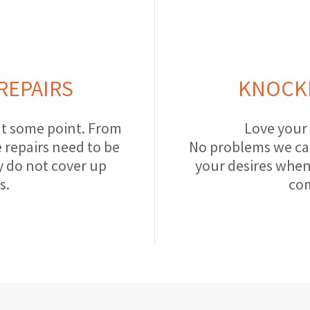
REPAIRS
KNOCK
at some point. From
Love your
repairs need to be
No problems we ca
y do not cover up
your desires when
s.
com