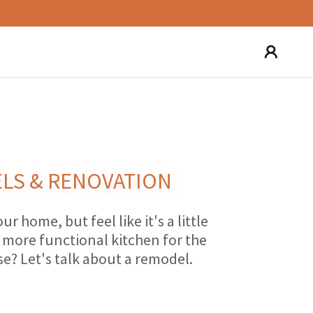
LS & RENOVATION
our home, but feel like it's a little
more functional kitchen for the
se? Let's talk about a remodel.