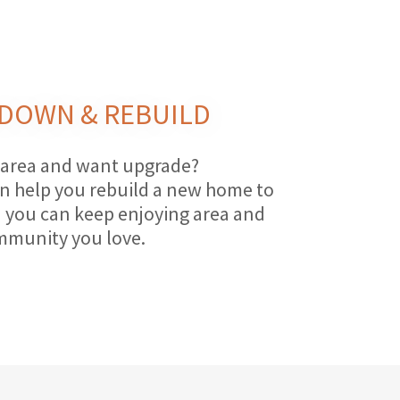
DOWN & REBUILD
 area and want upgrade?
n help you rebuild a new home to
 you can keep enjoying area and
munity you love.