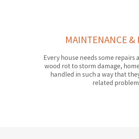
MAINTENANCE & 
Every house needs some repairs 
wood rot to storm damage, home 
handled in such a way that the
related problem