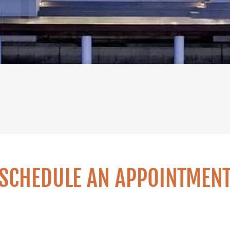
SCHEDULE AN APPOINTMEN