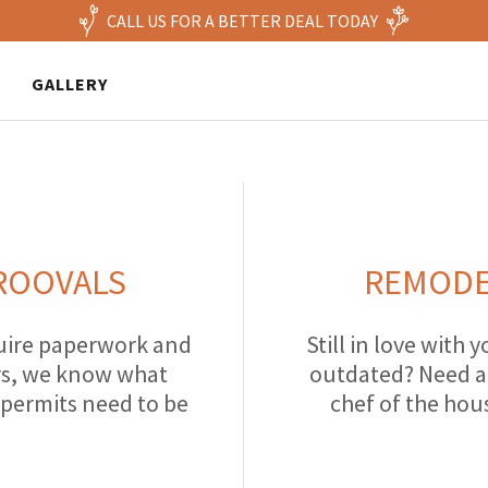
CALL US FOR A BETTER DEAL TODAY
GALLERY
ROOVALS
REMODE
quire paperwork and
Still in love with y
ors, we know what
outdated? Need a 
 permits need to be
chef of the hou