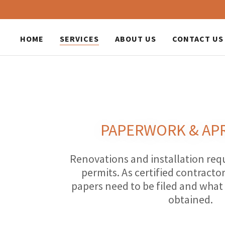
HOME
SERVICES
ABOUT US
CONTACT US
PAPERWORK & AP
Renovations and installation re
permits. As certified contract
papers need to be filed and what
obtained.